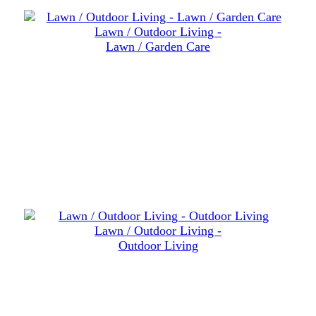
Lawn / Outdoor Living -
Lawn / Garden Care
Lawn / Outdoor Living -
Outdoor Living