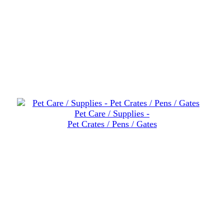
Pet Care / Supplies -
Pet Crates / Pens / Gates