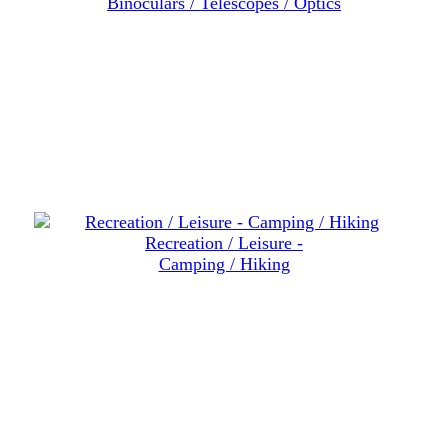
Binoculars / Telescopes / Optics
Recreation / Leisure -
Camping / Hiking