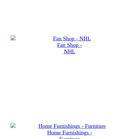
Fan Shop -
NHL
Home Furnishings -