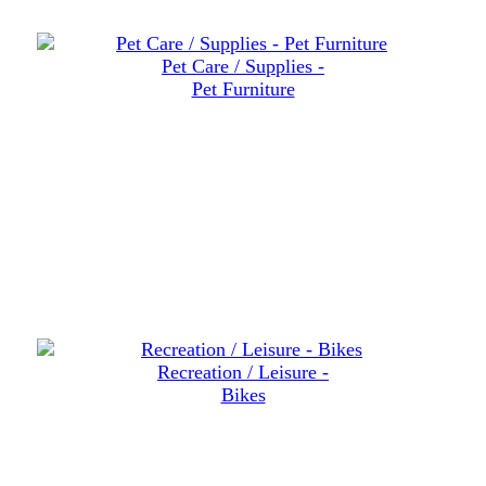
Pet Care / Supplies -
Pet Furniture
Recreation / Leisure -
Bikes