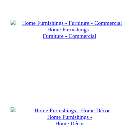
Home Furnishings -
Furniture - Commercial
Home Furnishings -
Home Décor