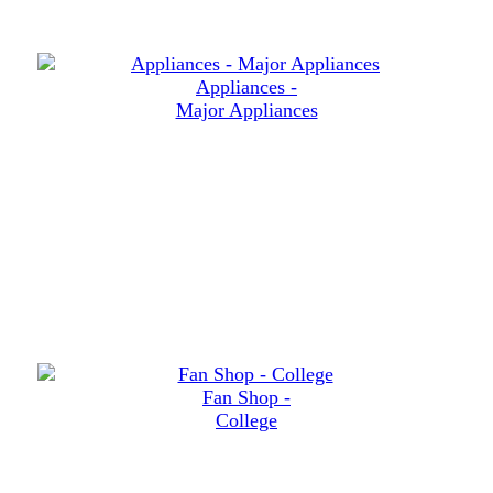
Appliances -
Major Appliances
Fan Shop -
College