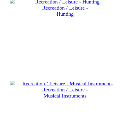
Recreation / Leisure -
Hunting
Recreation / Leisure -
Musical Instruments