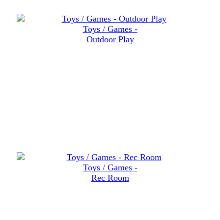
Toys / Games -
Outdoor Play
Toys / Games -
Rec Room