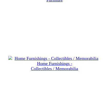
Furniture
Home Furnishings -
Collectibles / Memorabilia