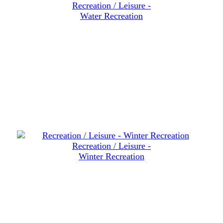
Recreation / Leisure -
Water Recreation
Recreation / Leisure -
Winter Recreation