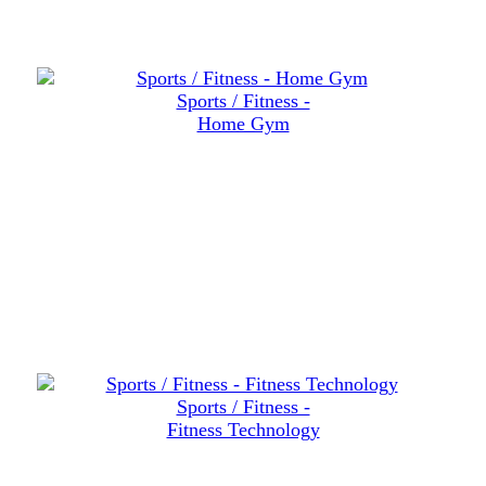
Sports / Fitness -
Home Gym
Sports / Fitness -
Fitness Technology