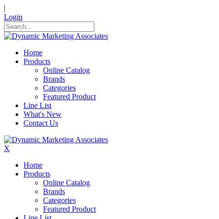
|
Login
Home
Products
Online Catalog
Brands
Categories
Featured Product
Line List
What's New
Contact Us
X
Home
Products
Online Catalog
Brands
Categories
Featured Product
Line List