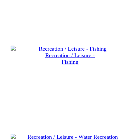
Recreation / Leisure -
Fishing