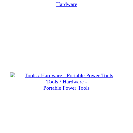
Hardware
Tools / Hardware -
Portable Power Tools