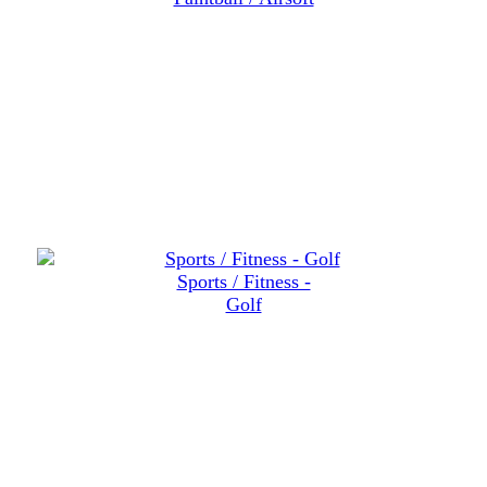
Sports / Fitness -
Golf