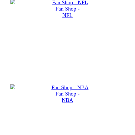
Fan Shop -
NFL
Fan Shop -
NBA