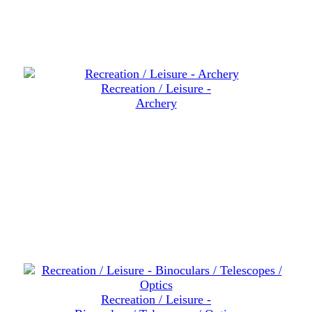
Recreation / Leisure -
Archery
Recreation / Leisure -