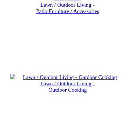
Lawn / Outdoor Living -
Patio Furniture / Accessories
Lawn / Outdoor Living -
Outdoor Cooking