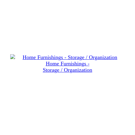
Home Furnishings -
Storage / Organization