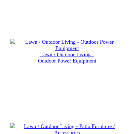
Lawn / Outdoor Living -
Outdoor Power Equipment