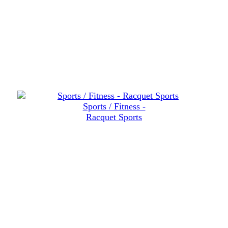
Sports / Fitness -
Racquet Sports