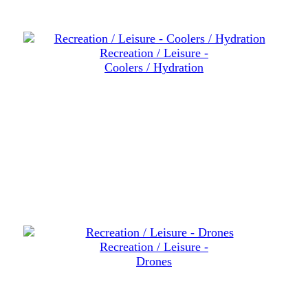
Recreation / Leisure -
Coolers / Hydration
Recreation / Leisure -
Drones