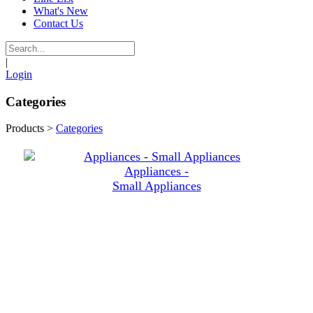
What's New
Contact Us
|
Login
Categories
Products
>
Categories
Appliances -
Small Appliances