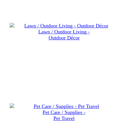
Lawn / Outdoor Living -
Outdoor Décor
Pet Care / Supplies -
Pet Travel