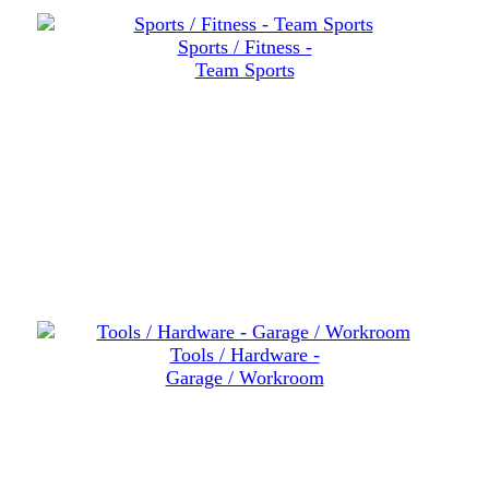
Sports / Fitness -
Team Sports
Tools / Hardware -
Garage / Workroom