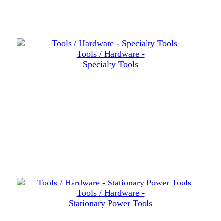
Tools / Hardware -
Specialty Tools
Tools / Hardware -
Stationary Power Tools