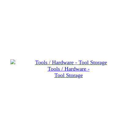
Tools / Hardware -
Tool Storage