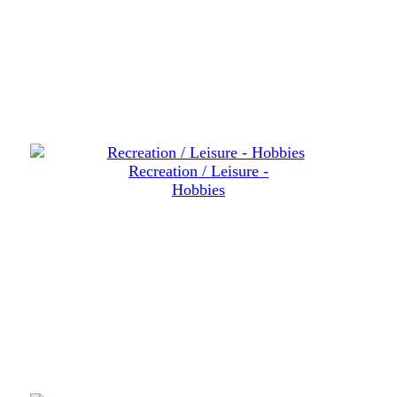
Recreation / Leisure -
Hobbies