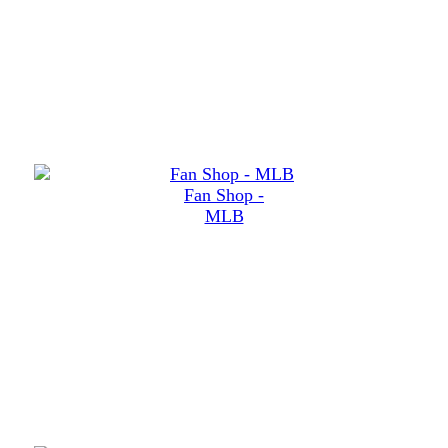
Fan Shop -
MLB