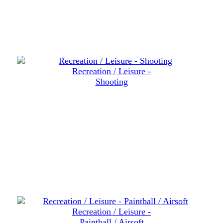
Recreation / Leisure -
Shooting
Recreation / Leisure -
Paintball / Airsoft