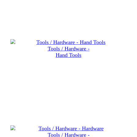
Tools / Hardware -
Hand Tools
Tools / Hardware -